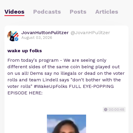
Videos
Podcasts
Posts
Articles
JovanHuttonPulitzer
@JovanHPulitzer
August 03, 2026
wake up folks
From today's program - We are seeing only
different sides of the same coin being played out
on us all! Dems say no illegals or dead on the voter
rolls and team Lindell says "don't bother with the
voter rolls" #WakeUpFolks FULL EYE-POPPING
EPISODE HERE:
00:00:48