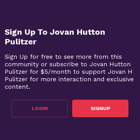
Sign Up To Jovan Hutton
Pulitzer
Sign Up for free to see more from this
community or subscribe to Jovan Hutton
Pulitzer for $5/month to support Jovan H
Pulitzer for more interaction and exclusive
content.
LOGIN
SIGNUP