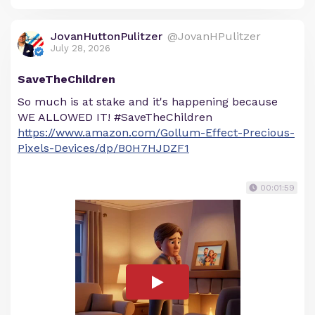
JovanHuttonPulitzer
@JovanHPulitzer
July 28, 2026
SaveTheChildren
So much is at stake and it's happening because
WE ALLOWED IT! #SaveTheChildren
https://www.amazon.com/Gollum-Effect-Precious-
Pixels-Devices/dp/B0H7HJDZF1
00:01:59