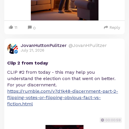
11
Reply
0
JovanHuttonPulitzer
@JovanHPulitzer
July 21, 2026
Clip 2 from today
CLIP #2 from today - this may help you
understand the election con that went on better.
For your discernment.
https://rumble.com/v7d1k48-discernment-part-2-
flipping-votes-or-flipping-obvious-fact-vs-
fiction.html
00:00:59