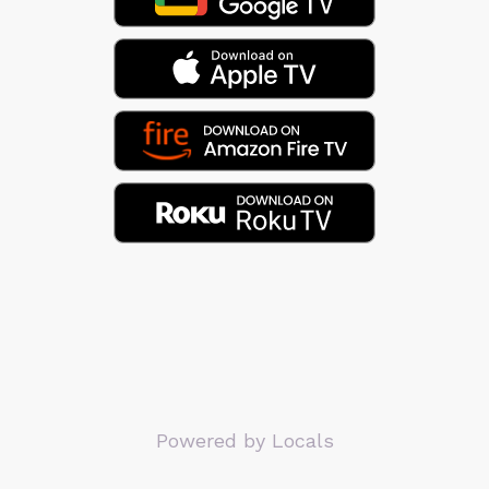
Powered by Locals