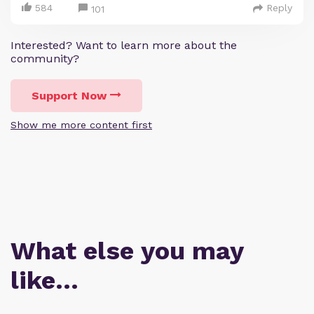
584
Reply
101
Interested? Want to learn more about the
community?
Support Now
Show me more content first
What else you may
like…