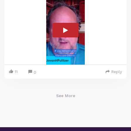
11
Reply
0
See More