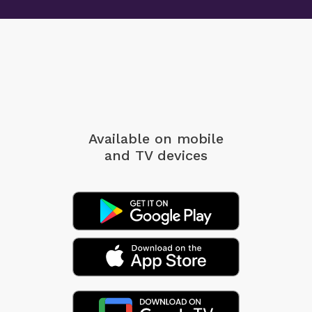
Available on mobile
and TV devices