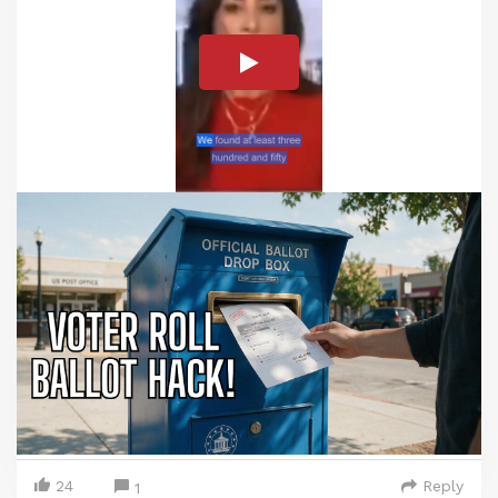
24
Reply
1