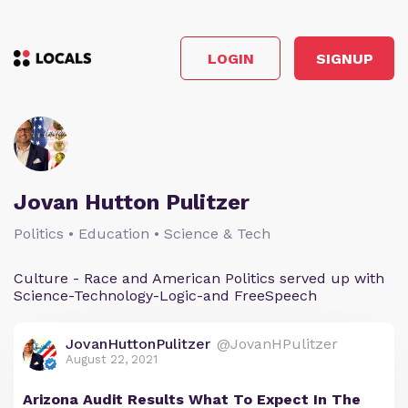
LOGIN
SIGNUP
Jovan Hutton Pulitzer
Politics • Education • Science & Tech
Culture - Race and American Politics served up with
Science-Technology-Logic-and FreeSpeech
JovanHuttonPulitzer
@JovanHPulitzer
August 22, 2021
Arizona Audit Results What To Expect In The