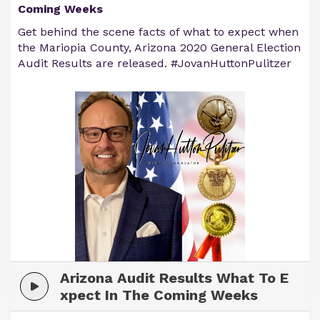
Coming Weeks
Get behind the scene facts of what to expect when
the Mariopia County, Arizona 2020 General Election
Audit Results are released. #JovanHuttonPulitzer
Arizona Audit Results What To E
xpect In The Coming Weeks