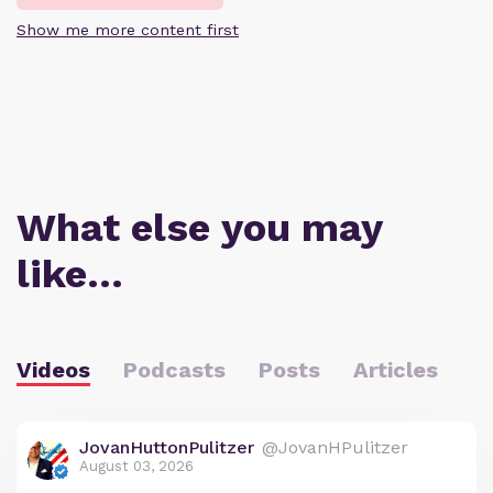
Show me more content first
What else you may
like…
Videos
Podcasts
Posts
Articles
JovanHuttonPulitzer
@JovanHPulitzer
August 03, 2026