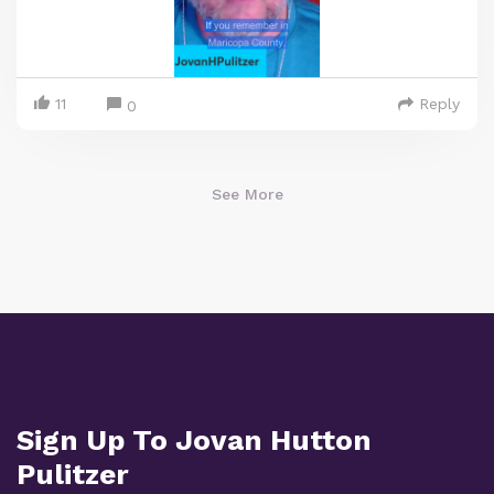
11
Reply
0
See More
Sign Up To Jovan Hutton
Pulitzer