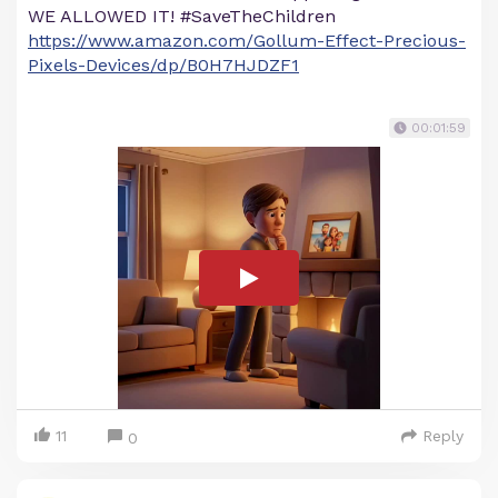
WE ALLOWED IT! #SaveTheChildren
https://www.amazon.com/Gollum-Effect-Precious-
Pixels-Devices/dp/B0H7HJDZF1
00:01:59
11
Reply
0