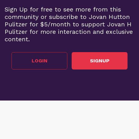
Sign Up for free to see more from this
community or subscribe to Jovan Hutton
Pulitzer for $5/month to support Jovan H
Pulitzer for more interaction and exclusive
content.
LOGIN
SIGNUP