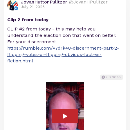
JovanHuttonPulitzer
@JovanHPulitzer
July 21, 2026
Clip 2 from today
CLIP #2 from today - this may help you
understand the election con that went on better.
For your discernment.
https://rumble.com/v7d1k48-discernment-part-2-
flipping-votes-or-flipping-obvious-fact-vs-
fiction.html
00:00:59