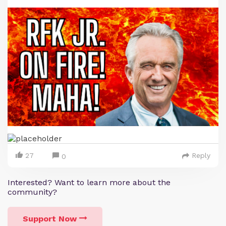
27
Reply
0
Interested? Want to learn more about the
community?
Support Now