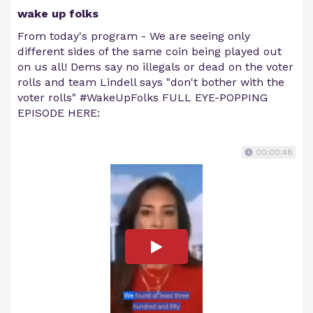
wake up folks
From today's program - We are seeing only
different sides of the same coin being played out
on us all! Dems say no illegals or dead on the voter
rolls and team Lindell says "don't bother with the
voter rolls" #WakeUpFolks FULL EYE-POPPING
EPISODE HERE:
00:00:48