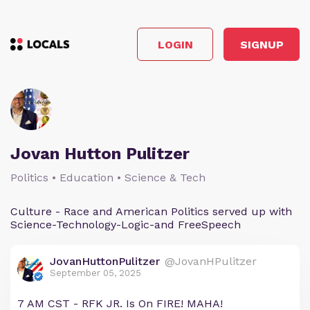
LOGIN
SIGNUP
Jovan Hutton Pulitzer
Politics • Education • Science & Tech
Culture - Race and American Politics served up with
Science-Technology-Logic-and FreeSpeech
JovanHuttonPulitzer
@JovanHPulitzer
September 05, 2025
7 AM CST - RFK JR. Is On FIRE! MAHA!