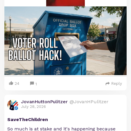
24
Reply
1
JovanHuttonPulitzer
@JovanHPulitzer
July 28, 2026
SaveTheChildren
So much is at stake and it's happening because