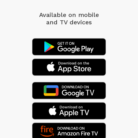
Available on mobile
and TV devices